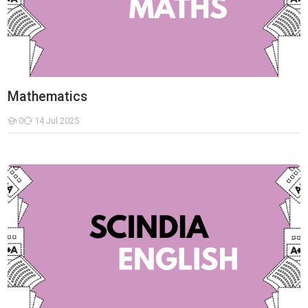
Mathematics
0
14 Jul 2025
Students
English