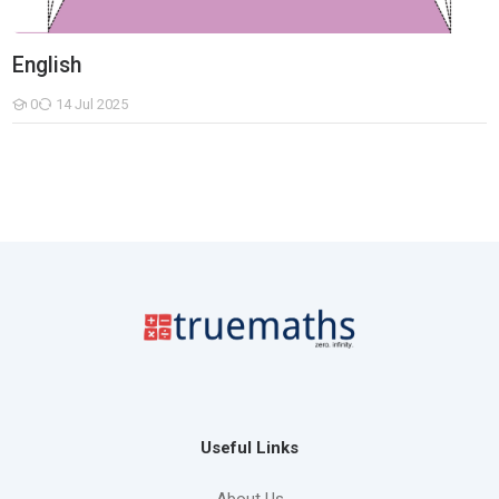
English
0
14 Jul 2025
Students
Useful Links
About Us