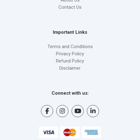
Contact Us
Important Links
Terms and Conditions
Privacy Policy
Refund Policy
Disclaimer
Connect with us: