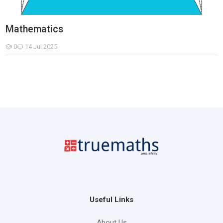
Mathematics
0
14 Jul 2025
Students
Useful Links
About Us