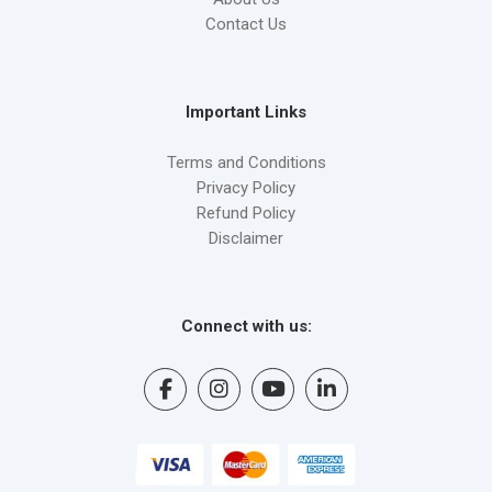
Contact Us
Important Links
Terms and Conditions
Privacy Policy
Refund Policy
Disclaimer
Connect with us: