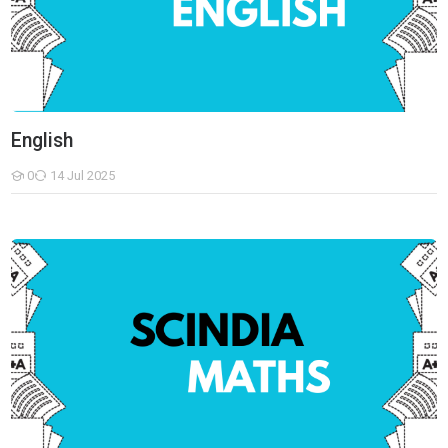
English
0
14 Jul 2025
Students
Mathematics